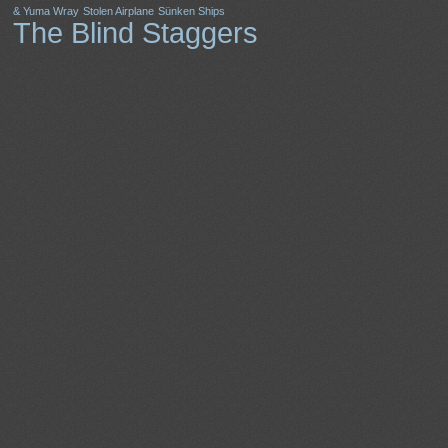
& Yuma Wray
Stolen Airplane
Sünken Ships
The Blind Staggers