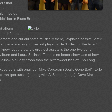
ers that
-up
uldn’t be out
ide” bar in Blues Brothers.
but album
coon-infested
sement and cut our teeth musically there,” explains bassist Shrek.
tampede across your record player while “Bulleit for the Road”
u know. But the band’s greatest assets is the one-two punch
Wilburn and Laura Zielinski. There’s no better showcase of how
ielinski’s bluesy croon than the bittersweet kiss-off “So Long.”
ecorders with engineer Mike Corcoran (Deal’s Gone Bad), Exile
oran (percussion), along with Al Scorch (banjo), Dave Max
).