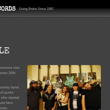
CORDS
Going Broke Since 1997
LE
 announce new
nuary 26th,
country band.
 of punks
s who started
ues fans
music,