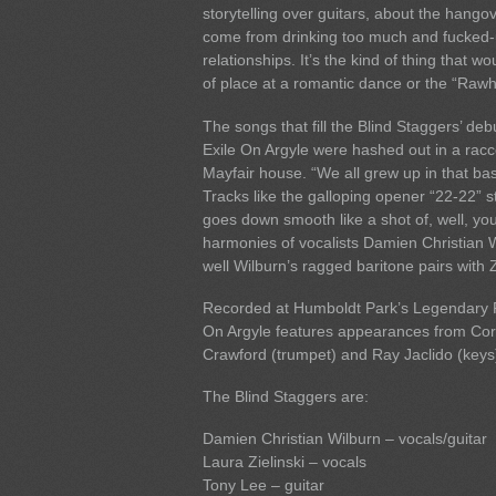
storytelling over guitars, about the hangov
come from drinking too much and fucked
relationships. It’s the kind of thing that wo
of place at a romantic dance or the “Rawh
The songs that fill the Blind Staggers’ de
Exile On Argyle were hashed out in a rac
Mayfair house. “We all grew up in that ba
Tracks like the galloping opener “22-22” s
goes down smooth like a shot of, well, yo
harmonies of vocalists Damien Christian 
well Wilburn’s ragged baritone pairs with Z
Recorded at Humboldt Park’s Legendary R
On Argyle features appearances from Corc
Crawford (trumpet) and Ray Jaclido (keys
The Blind Staggers are:
Damien Christian Wilburn – vocals/guitar
Laura Zielinski – vocals
Tony Lee – guitar