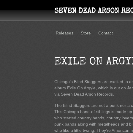
SEVEN DEAD ARSON RE
Releases
Store
Contact
EXILE ON ARGY
Chicago’s Blind Staggers are excited to
album Exile On Argyle, which is out on Ja
via Seven Dead Arson Records.
The Blind Staggers are not a punk nor a 
This Chicago band-of-siblings is made up
who started country bands, country lover
punk bands along with metalheads and bl
who like a little twang. They’re American 