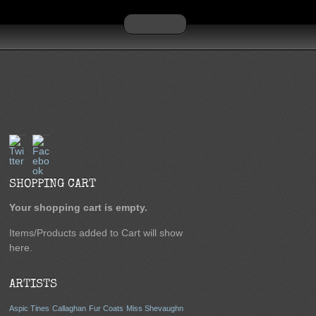
Twitter
Facebook
SHOPPING CART
Your shopping cart is empty.
Items/Products added to Cart will show
here.
ARTISTS
Aspic Tines
Callaghan
Fur Coats
Miss Shevaughn