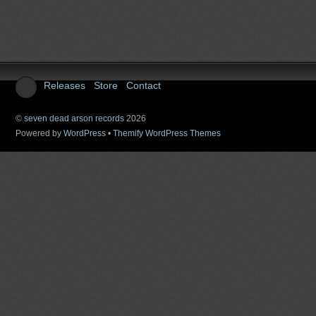
Releases
Store
Contact
©
seven dead arson records
2026
Powered by
WordPress
•
Themify WordPress Themes