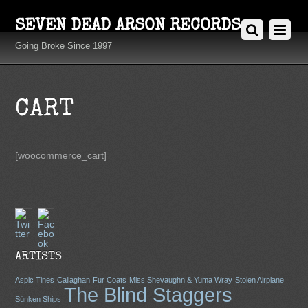
SEVEN DEAD ARSON RECORDS
Going Broke Since 1997
CART
[woocommerce_cart]
Twitter
Facebook
ARTISTS
Aspic Tines
Callaghan
Fur Coats
Miss Shevaughn & Yuma Wray
Stolen Airplane
The Blind Staggers
Sünken Ships