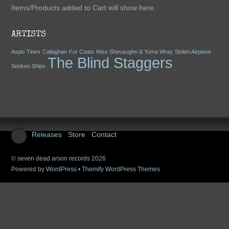
Items/Products added to Cart will show here.
Add To Cart
ARTISTS
Aspic Tines
Callaghan
Fur Coats
Miss Shevaughn & Yuma Wray
Stolen Airplane
The Blind Staggers
Sünken Ships
The Blind Staggers -
Exile On Argyle
Releases
Store
Contact
$15.00
(tax incl.)
©
seven dead arson records
2026
Powered by
WordPress
•
Themify WordPress Themes
Add To Cart