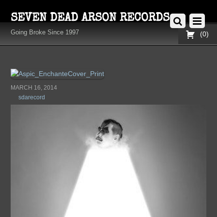
SEVEN DEAD ARSON RECORDS
Going Broke Since 1997
0
MARCH 16, 2014
sdarecord