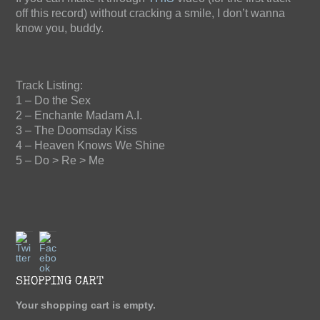
off this record) without cracking a smile, I don’t wanna
know you, buddy.
Track Listing:
1 – Do the Sex
2 – Enchante Madam A.I.
3 – The Doomsday Kiss
4 – Heaven Knows We Shine
5 – Do > Re > Me
The Blind Staggers "Doing
Twitter
Facebook
Alright... Considering"
SHOPPING CART
$10.00
(tax incl.)
Your shopping cart is empty.