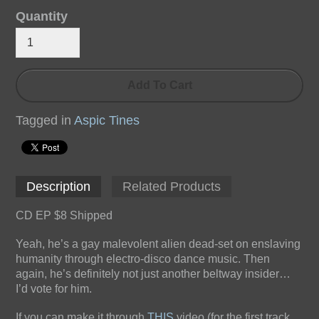
Quantity
Add To Cart
Tagged in
Aspic Tines
Description
Related Products
CD EP $8 Shipped
Yeah, he’s a gay malevolent alien dead-set on enslaving
humanity through electro-disco dance music. Then
again, he’s definitely not just another beltway insider…
I’d vote for him.
If you can make it through
THIS
video (for the first track