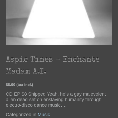
Aspic Tines - Enchante
Madam A.I.
$8.00
(tax incl.)
CD EP $8 Shipped Yeah, he’s a gay malevolent
alien dead-set on enslaving humanity through
electro-disco dance music….
Categorized in
Music