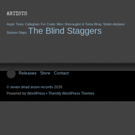
ARTISTS
Aspic Tines
Callaghan
Fur Coats
Miss Shevaughn & Yuma Wray
Stolen Airplane
The Blind Staggers
Sünken Ships
Releases
Store
Contact
©
seven dead arson records
2026
Powered by
WordPress
•
Themify WordPress Themes