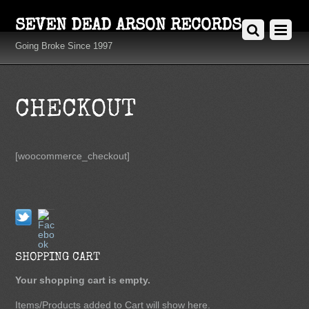
SEVEN DEAD ARSON RECORDS
Going Broke Since 1997
CHECKOUT
[woocommerce_checkout]
Twitter
Facebook
SHOPPING CART
Your shopping cart is empty.
Items/Products added to Cart will show here.